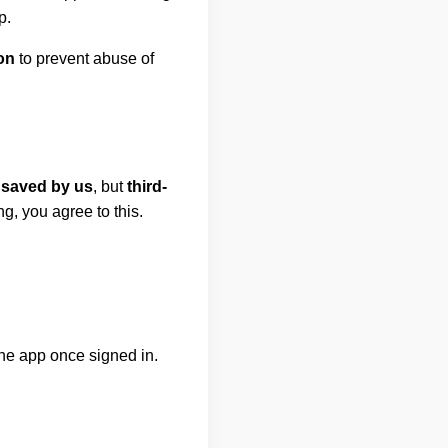
p.
on
to prevent abuse of
 saved by us
, but
third-
g, you agree to this.
the app once signed in.