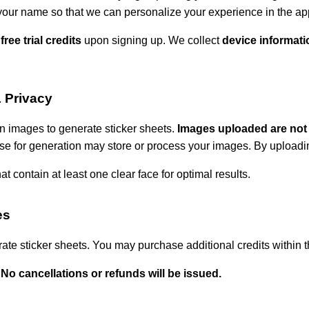
your name so that we can personalize your experience in the ap
 free trial credits
upon signing up. We collect
device informati
 Privacy
 images to generate sticker sheets.
Images uploaded are not
se for generation may store or process your images. By uploadin
t contain at least one clear face for optimal results.
es
rate sticker sheets. You may purchase additional credits within 
 No cancellations or refunds will be issued.