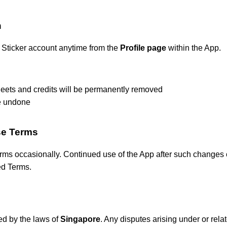
n
 Sticker account anytime from the
Profile page
within the App.
heets and credits will be permanently removed
e undone
se Terms
s occasionally. Continued use of the App after such changes c
ed Terms.
d by the laws of
Singapore
. Any disputes arising under or rela