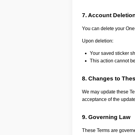
7. Account Deletio
You can delete your One
Upon deletion:
Your saved sticker s
This action cannot b
8. Changes to The
We may update these Term
acceptance of the updat
9. Governing Law
These Terms are governe