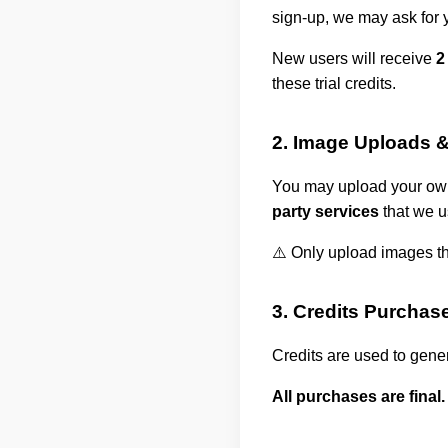
sign-up, we may ask for 
New users will receive
2
these trial credits.
2. Image Uploads &
You may upload your own
party services
that we u
⚠️ Only upload images tha
3. Credits Purchas
Credits are used to gene
All purchases are final.