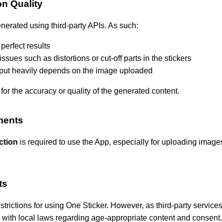
on Quality
nerated using third-party APIs. As such:
perfect results
sues such as distortions or cut-off parts in the stickers
utput heavily depends on the image uploaded
for the accuracy or quality of the generated content.
ments
ction
is required to use the App, especially for uploading images
ts
estrictions for using One Sticker. However, as third-party service
with local laws regarding age-appropriate content and consent.