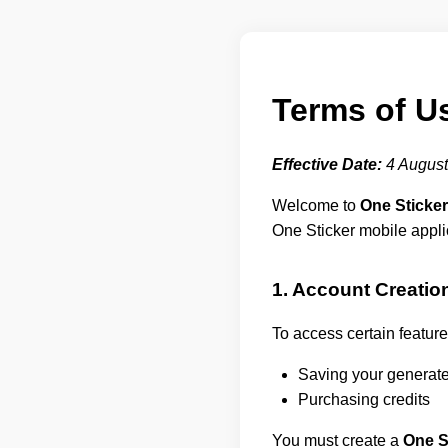
Terms of U
Effective Date:
4 August
Welcome to
One Sticker
One Sticker mobile appli
1. Account Creatio
To access certain feature
Saving your generated
Purchasing credits
You must create a
One S