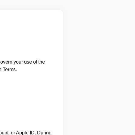
overn your use of the
e Terms.
unt, or Apple ID. During