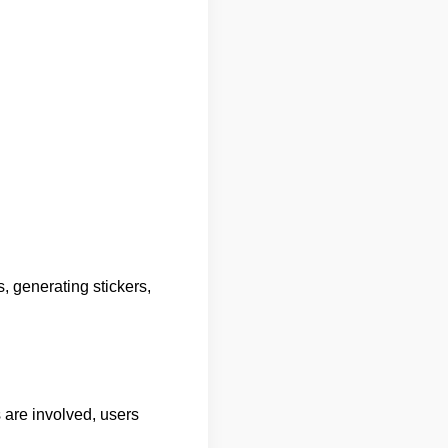
, generating stickers,
s are involved, users