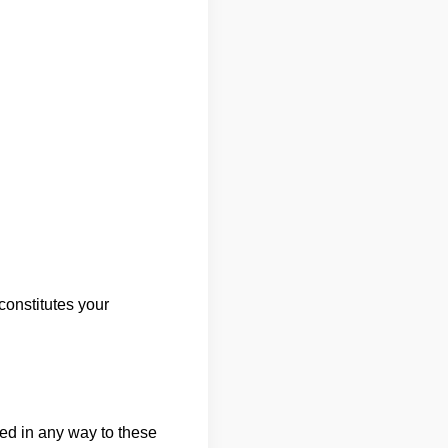
onstitutes your
ted in any way to these