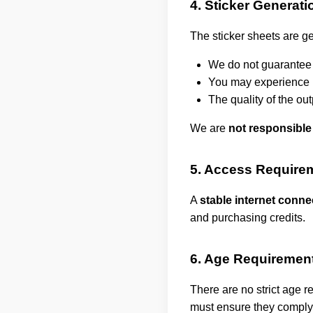
4. Sticker Generati
The sticker sheets are ge
We do not guarantee 
You may experience is
The quality of the o
We are
not responsible
5. Access Require
A
stable internet conne
and purchasing credits.
6. Age Requiremen
There are no strict age r
must ensure they comply 