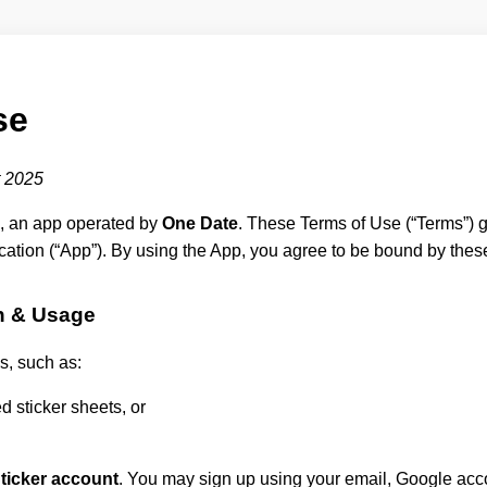
se
 2025
, an app operated by
One Date
. These Terms of Use (“Terms”) g
cation (“App”). By using the App, you agree to be bound by thes
n & Usage
s, such as:
 sticker sheets, or
ticker account
. You may sign up using your email, Google acco